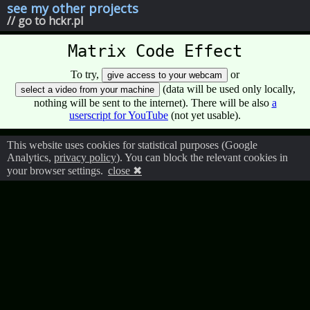
see my other projects
// go to hckr.pl
Matrix Code Effect
To try,
or
give access to your webcam
(data will be used only locally,
select a video from your machine
nothing will be sent to the internet). There will be also
a
userscript for YouTube
(not yet usable).
This website uses cookies for statistical purposes (Google
Analytics,
privacy policy
). You can block the relevant cookies in
your browser settings.
close ✖