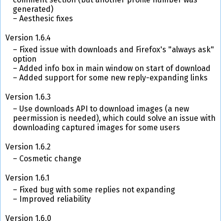
generated)
Aesthesic fixes
Version 1.6.4
Fixed issue with downloads and Firefox's "always ask"
option
Added info box in main window on start of download
Added support for some new reply-expanding links
Version 1.6.3
Use downloads API to download images (a new
peermission is needed), which could solve an issue with
downloading captured images for some users
Version 1.6.2
Cosmetic change
Version 1.6.1
Fixed bug with some replies not expanding
Improved reliability
Version 1.6.0