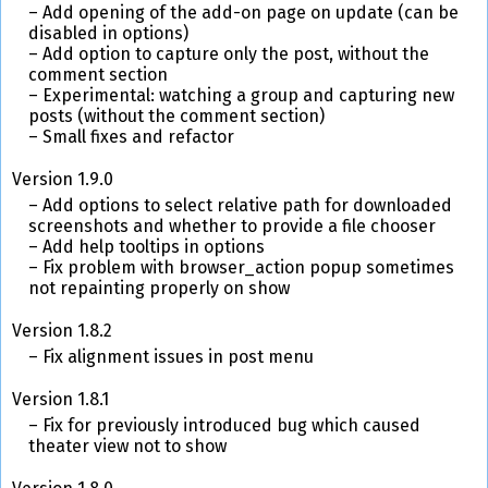
Add opening of the add-on page on update (can be
disabled in options)
Add option to capture only the post, without the
comment section
Experimental: watching a group and capturing new
posts (without the comment section)
Small fixes and refactor
Version 1.9.0
Add options to select relative path for downloaded
screenshots and whether to provide a file chooser
Add help tooltips in options
Fix problem with browser_action popup sometimes
not repainting properly on show
Version 1.8.2
Fix alignment issues in post menu
Version 1.8.1
Fix for previously introduced bug which caused
theater view not to show