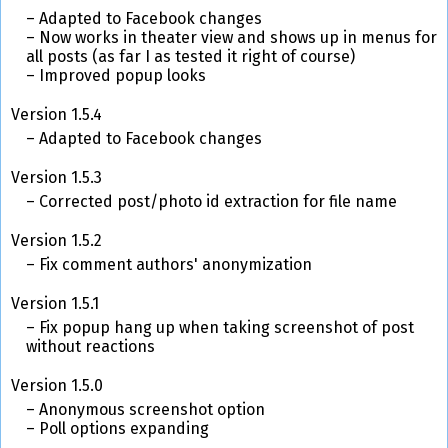
Adapted to Facebook changes
Now works in theater view and shows up in menus for
all posts (as far I as tested it right of course)
Improved popup looks
Version 1.5.4
Adapted to Facebook changes
Version 1.5.3
Corrected post/photo id extraction for file name
Version 1.5.2
Fix comment authors' anonymization
Version 1.5.1
Fix popup hang up when taking screenshot of post
without reactions
Version 1.5.0
Anonymous screenshot option
Poll options expanding