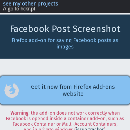
see my other projects
// go to hckr.pl
Facebook Post Screenshot
Firefox add-on for saving Facebook posts as
images
Get it now from Firefox Add-ons
website
Warning
: the add-on does not work correctly when
Facebook is opened inside a container add-on, such as
Facebook Container or Multi-Account Containers,
and in private windows (
issue tracker
).