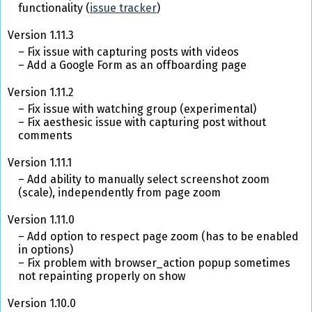
functionality (
issue tracker
)
Version 1.11.3
Fix issue with capturing posts with videos
Add a Google Form as an offboarding page
Version 1.11.2
Fix issue with watching group (experimental)
Fix aesthesic issue with capturing post without
comments
Version 1.11.1
Add ability to manually select screenshot zoom
(scale), independently from page zoom
Version 1.11.0
Add option to respect page zoom (has to be enabled
in options)
Fix problem with browser_action popup sometimes
not repainting properly on show
Version 1.10.0