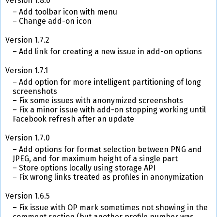
Version 1.8.0
Add toolbar icon with menu
Change add-on icon
Version 1.7.2
Add link for creating a new issue in add-on options
Version 1.7.1
Add option for more intelligent partitioning of long
screenshots
Fix some issues with anonymized screenshots
Fix a minor issue with add-on stopping working until
Facebook refresh after an update
Version 1.7.0
Add options for format selection between PNG and
JPEG, and for maximum height of a single part
Store options locally using storage API
Fix wrong links treated as profiles in anonymization
Version 1.6.5
Fix issue with OP mark sometimes not showing in the
comment section (but another profile number was