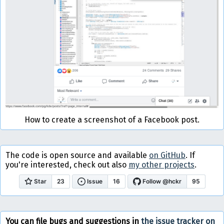
How to create a screenshot of a Facebook post.
The code is open source and available
on GitHub
. If
you're interested, check out also
my other projects
.
You can file bugs and suggestions in
the issue tracker on