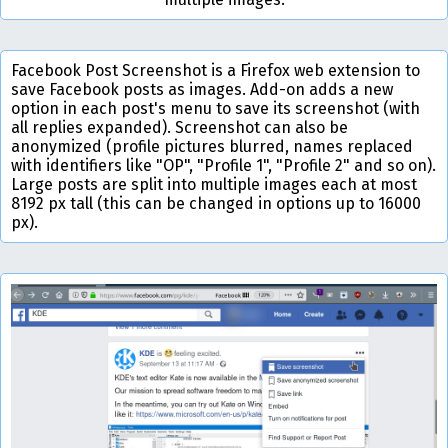
Facebook Post Screenshot is a Firefox web extension to
save Facebook posts as images. Add-on adds a new
option in each post's menu to save its screenshot (with
all replies expanded). Screenshot can also be
anonymized (profile pictures blurred, names replaced
with identifiers like "OP", "Profile 1", "Profile 2" and so on).
Large posts are split into multiple images each at most
8192 px tall (this can be changed in options up to 16000
px).