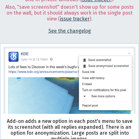
Also, "save screenshot" doesn't show up for some posts
on the wall, but it should always work in the single post
view (
issue tracker
).
See the changelog
Add-on adds a new option in each post's menu to save
its screenshot (with all replies expanded). There is an
option for anonymization. Large posts are split into
multiple images.