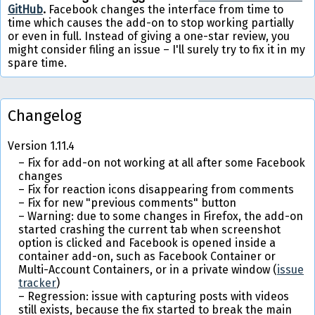
GitHub
.
Facebook changes the interface from time to
time which causes the add-on to stop working partially
or even in full. Instead of giving a one-star review, you
might consider filing an issue – I'll surely try to fix it in my
spare time.
Changelog
Version 1.11.4
Fix for add-on not working at all after some Facebook
changes
Fix for reaction icons disappearing from comments
Fix for new "previous comments" button
Warning: due to some changes in Firefox, the add-on
started crashing the current tab when screenshot
option is clicked and Facebook is opened inside a
container add-on, such as Facebook Container or
Multi-Account Containers, or in a private window (
issue
tracker
)
Regression: issue with capturing posts with videos
still exists, because the fix started to break the main